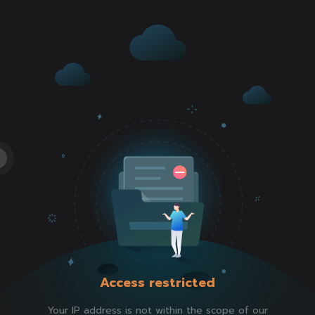
Access restricted
Your IP address is not within the scope of our