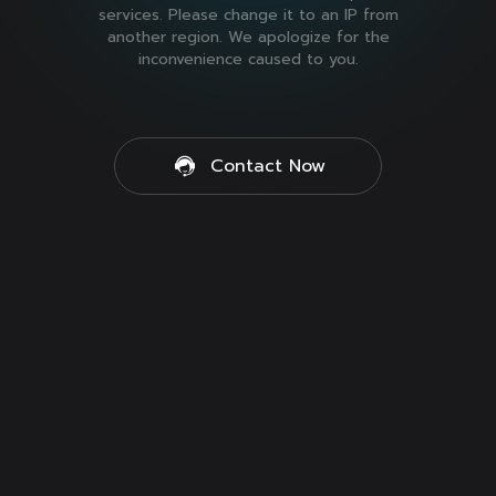
services. Please change it to an IP from
another region. We apologize for the
inconvenience caused to you.
Contact Now